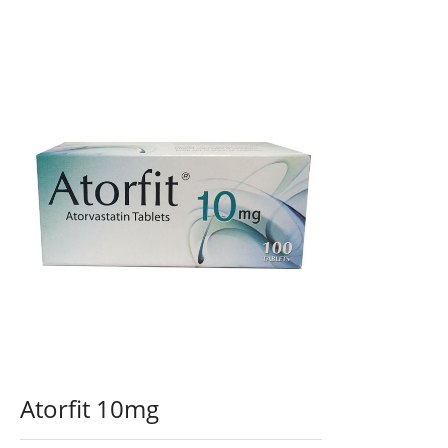
Atorfit 10mg