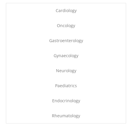
Cardiology
Oncology
Gastroenterology
Gynaecology
Neurology
Paediatrics
Endocrinology
Rheumatology