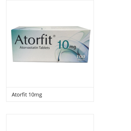
Atorfit 10mg