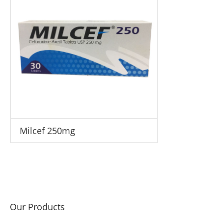
Milcef 250mg
Our Products