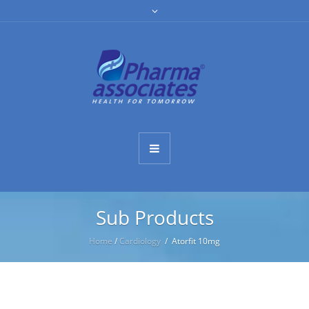
Sub Products
Home
/
Cardiology
/ Atorfit 10mg