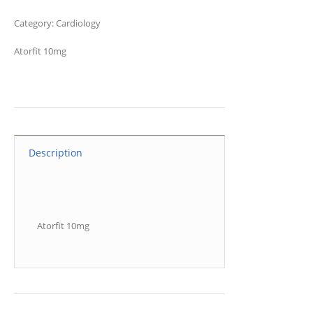
Category:
Cardiology
Atorfit 10mg
Description
Atorfit 10mg