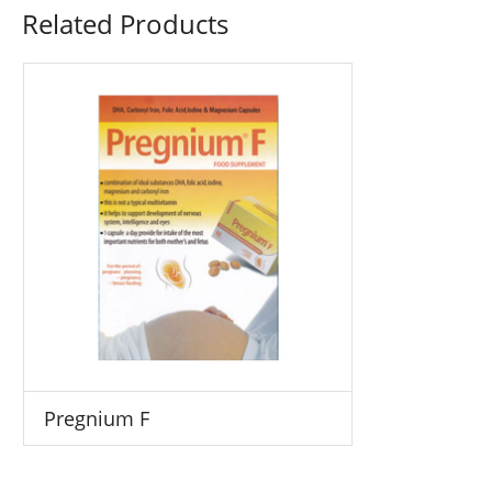
Related Products
Pregnium F